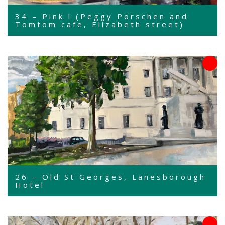
34 – Pink ! (Peggy Porschen and
Tomtom cafe, Elizabeth street)
26 – Old St Georges, Lanesborough
Hotel