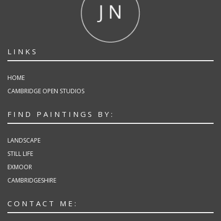
LINKS
HOME
CAMBRIDGE OPEN STUDIOS
FIND PAINTINGS BY:
LANDSCAPE
STILL LIFE
EXMOOR
CAMBRIDGESHIRE
CONTACT ME: