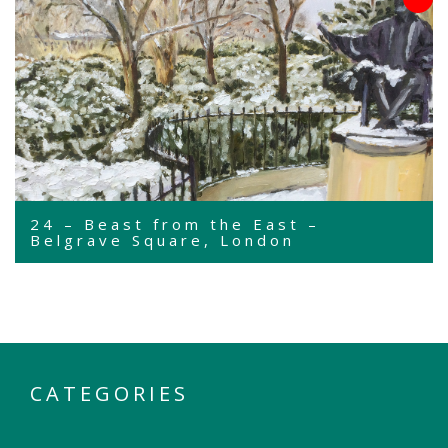
24 – Beast from the East –
Belgrave Square, London
CATEGORIES