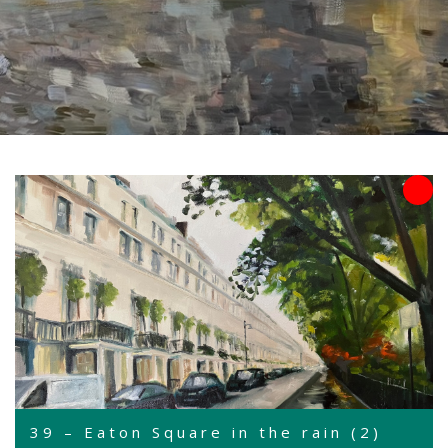
39 – Eaton Square in the rain (2)