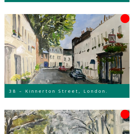
38 – Kinnerton Street, London.