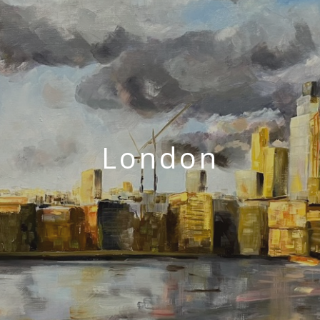
London