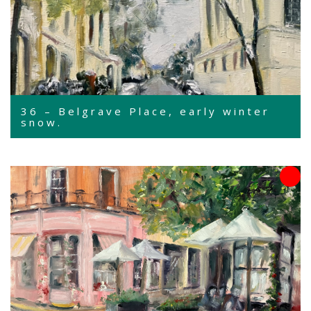
36 – Belgrave Place, early winter
snow.