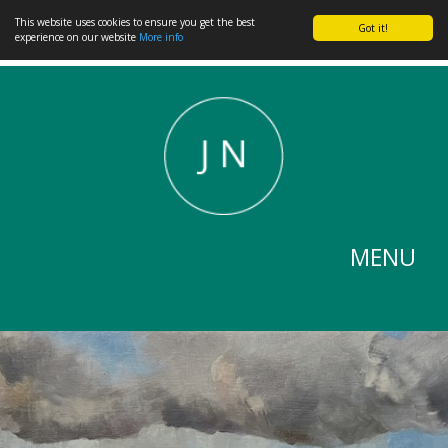
This website uses cookies to ensure you get the best
Got it!
experience on our website
More info
MENU