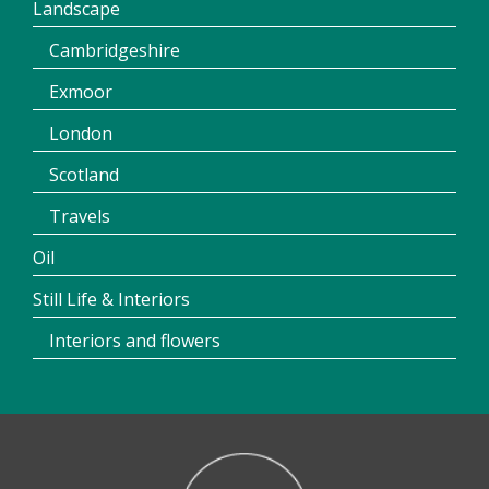
Landscape
Cambridgeshire
Exmoor
London
Scotland
Travels
Oil
Still Life & Interiors
Interiors and flowers