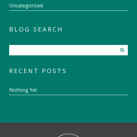
Uncategorized
BLOG SEARCH
RECENT POSTS
Nothing Yet