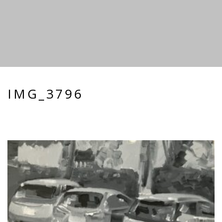
IMG_3796