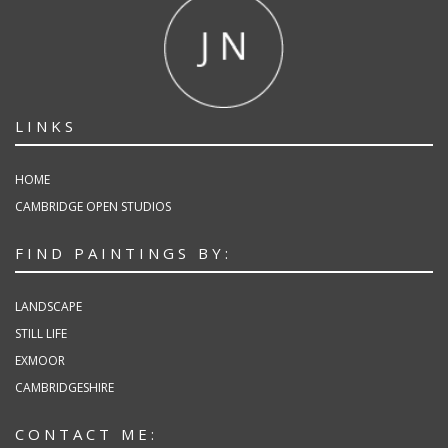
LINKS
HOME
CAMBRIDGE OPEN STUDIOS
FIND PAINTINGS BY:
LANDSCAPE
STILL LIFE
EXMOOR
CAMBRIDGESHIRE
CONTACT ME: