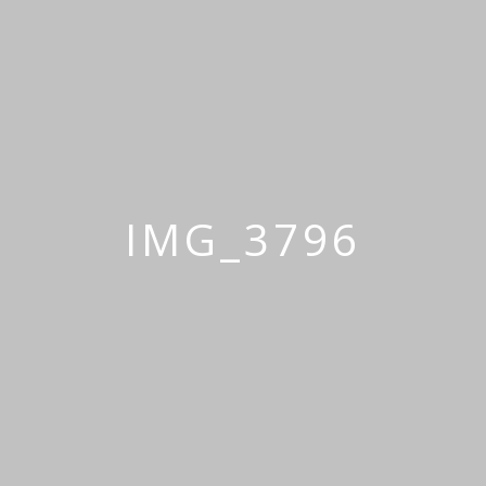
IMG_3796