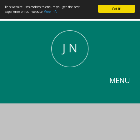
This website uses cookies to ensure you get the best
Got it!
experience on our website
More info
MENU